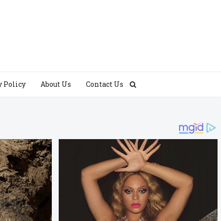
y Policy
About Us
Contact Us