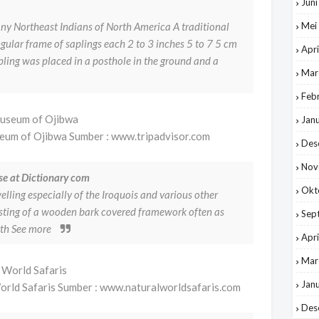
Jun
ny Northeast Indians of North America A traditional
Mei
gular frame of saplings each 2 to 3 inches 5 to 7 5 cm
Apri
pling was placed in a posthole in the ground and a
Mar
Feb
Jan
seum of Ojibwa Sumber : www.tripadvisor.com
Des
Nov
se at Dictionary com
Okt
ling especially of the Iroquois and various other
sting of a wooden bark covered framework often as
Sep
gth See more
Apri
Mar
Jan
rld Safaris Sumber : www.naturalworldsafaris.com
Des