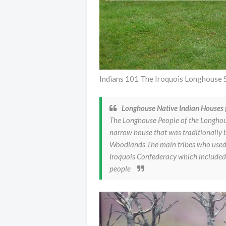
Indians 101 The Iroquois Longhouse 
Longhouse Native Indian Houses f
The Longhouse People of the Longhou
narrow house that was traditionally 
Woodlands The main tribes who used 
Iroquois Confederacy which includ
people