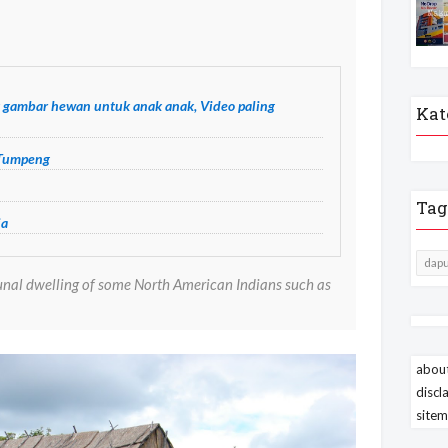
 gambar hewan untuk anak anak, Video paling
Kat
 Tumpeng
Tag
ja
dapu
unal dwelling of some North American Indians such as
about
discl
site