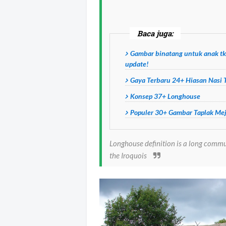
Baca juga:
Gambar binatang untuk anak tk
update!
Gaya Terbaru 24+ Hiasan Nasi
Konsep 37+ Longhouse
Populer 30+ Gambar Taplak Me
Longhouse definition is a long comm
the Iroquois