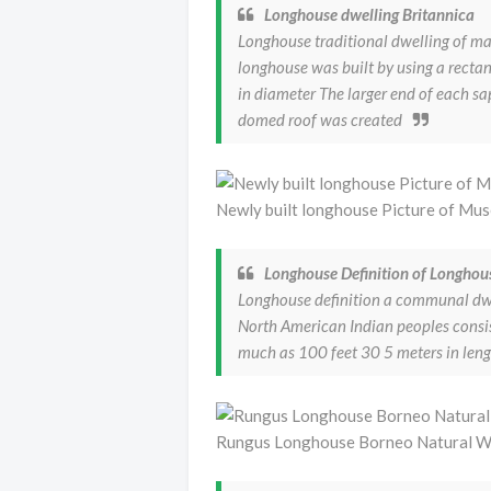
Longhouse dwelling Britannica
Longhouse traditional dwelling of ma
longhouse was built by using a rectan
in diameter The larger end of each sa
domed roof was created
Newly built longhouse Picture of Mu
Longhouse Definition of Longhou
Longhouse definition a communal dwel
North American Indian peoples consi
much as 100 feet 30 5 meters in len
Rungus Longhouse Borneo Natural Wo