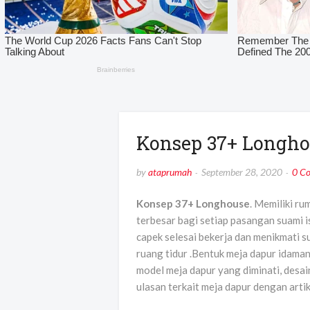
Konsep 37+ Longho
by
ataprumah
September 28, 2020
0 C
Konsep 37+ Longhouse
. Memiliki ru
terbesar bagi setiap pasangan suami 
capek selesai bekerja dan menikmati s
ruang tidur .Bentuk meja dapur idama
model meja dapur yang diminati, desain
ulasan terkait meja dapur dengan arti