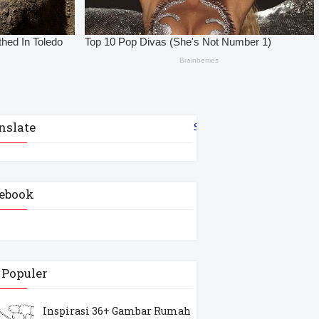
nslate
Select Language
▼
ebook
 Populer
Inspirasi 36+ Gambar Rumah