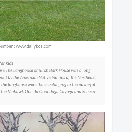
Sumber : www.dailykos.com
or kids
se The Longhouse or Birch Bark House was a long
built by the American Native Indians of the Northeast
the longhouse were those belonging to the powerful
ed the Mohawk Oneida Onondaga Cayuga and Seneca