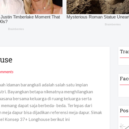
Tra
use
omments
Fac
mah idaman barangkali adalah salah satu impian
istri. Bayangkan betapa nikmatnya menghilangkan
uasana bersama keluarga di ruang keluarga serta
n memang dapat saja berbeda- beda. Terlepas dari
Pos
 meja dapur bisa dijadikan referensi meja dapur. Simak
kel Konsep 37+ Longhouse berikut ini