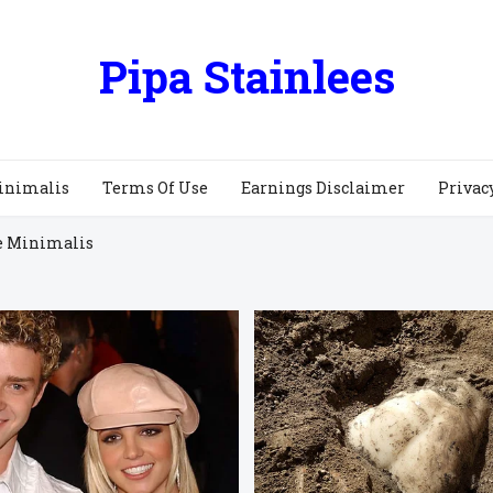
Pipa Stainlees
inimalis
Terms Of Use
Earnings Disclaimer
Privac
e Minimalis