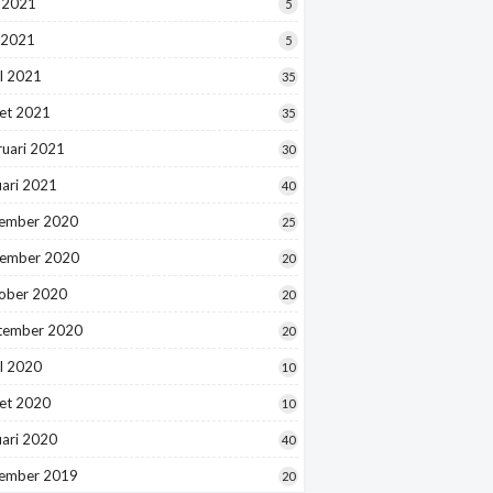
i 2021
5
 2021
5
l 2021
35
et 2021
35
ruari 2021
30
uari 2021
40
ember 2020
25
ember 2020
20
ober 2020
20
tember 2020
20
l 2020
10
et 2020
10
uari 2020
40
ember 2019
20