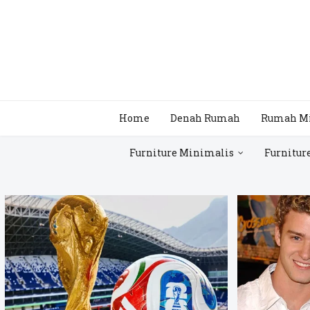
Home
Denah Rumah
Rumah M
Furniture Minimalis
Furnitur