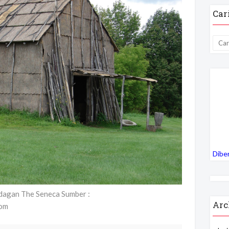
Car
Dibe
dagan The Seneca Sumber :
Arc
com