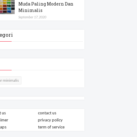
Muda Paling Modern Dan
Minimalis
September 17, 2020
egori
r minimalis
 us
contact us
aimer
privacy policy
maps
term of service