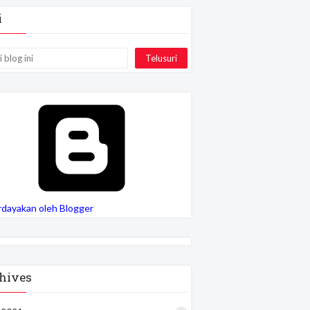
i
rdayakan oleh Blogger
hives