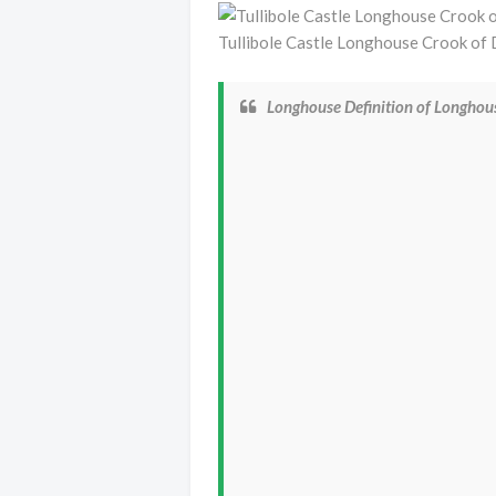
Tullibole Castle Longhouse Crook o
Longhouse Definition of Longho