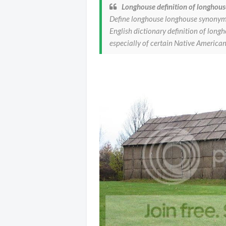
Longhouse definition of longhous
Define longhouse longhouse synonym
English dictionary definition of lon
especially of certain Native Americ