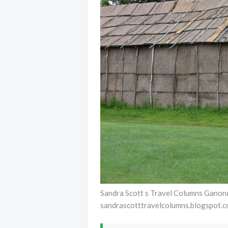
Sandra Scott s Travel Columns Ganon
sandrascotttravelcolumns.blogspot.