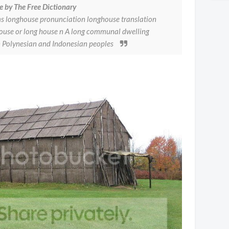
e by The Free Dictionary
s longhouse pronunciation longhouse translation
ghouse or long house n A long communal dwelling
an Polynesian and Indonesian peoples