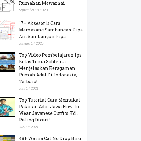
Rumahan Mewarnai
September 28, 2020
17+ Aksesoris Cara
Memasang Sambungan Pipa
Air, Sambungan Pipa
Januari 14, 2020
Top Video Pembelajaran Ips
Kelas Tema Subtema
Menjelaskan Keragaman
Rumah Adat Di Indonesia,
Terbaru!
Juni 14, 2021
Top Tutorial Cara Memakai
Pakaian Adat Jawa How To
Wear Javanese Outfits Hd ,
Paling Dicari!
Juni 14, 2021
48+ Warna Cat No Drop Biru