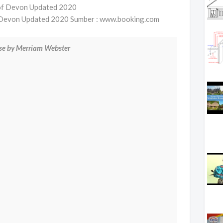
f Devon Updated 2020 Sumber : www.booking.com
use by Merriam Webster